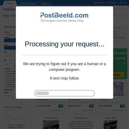
Processing your request...
We are trying to figure out if you are a human or a
computer program.
A test may follow.