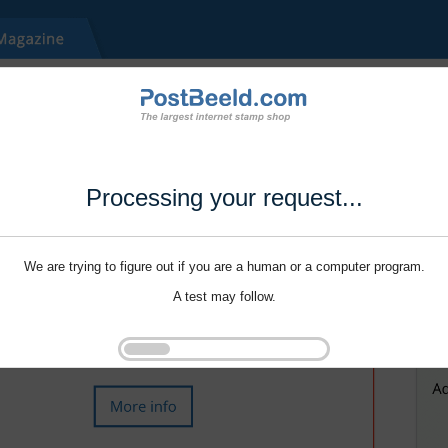
Processing your request...
We are trying to figure out if you are a human or a computer program.
A test may follow.