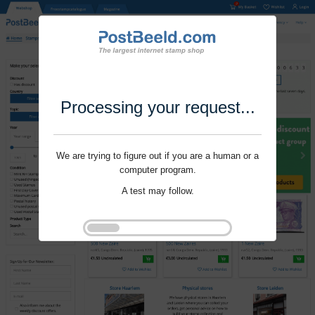
Processing your request...
We are trying to figure out if you are a human or a
computer program.
A test may follow.