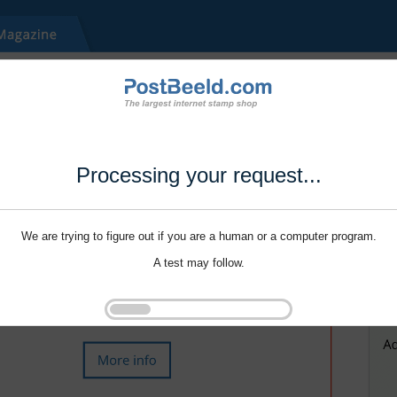
Processing your request...
We are trying to figure out if you are a human or a computer program.
A test may follow.