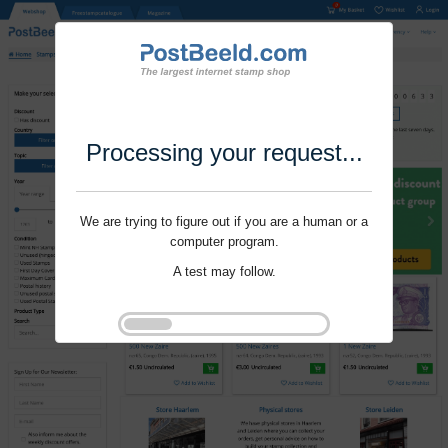
Processing your request...
We are trying to figure out if you are a human or a
computer program.
A test may follow.