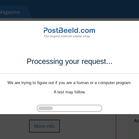
Processing your request...
We are trying to figure out if you are a human or a computer program.
A test may follow.