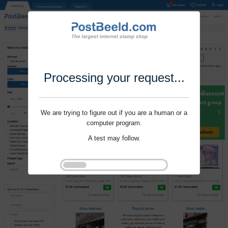
Processing your request...
We are trying to figure out if you are a human or a
computer program.
A test may follow.