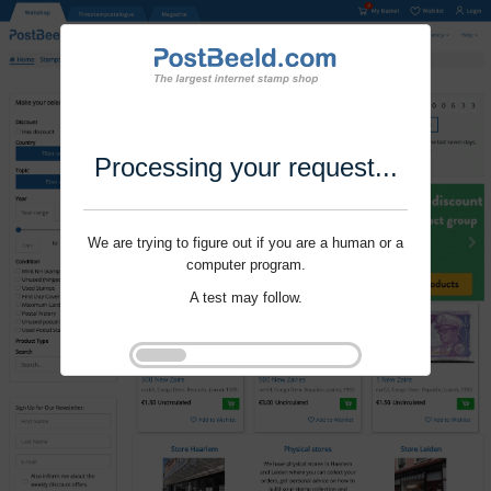
Processing your request...
We are trying to figure out if you are a human or a
computer program.
A test may follow.