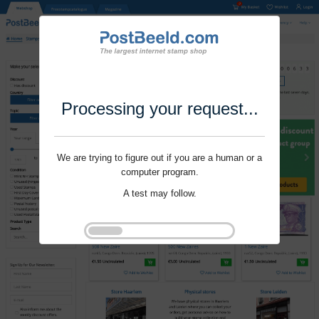
Processing your request...
We are trying to figure out if you are a human or a
computer program.
A test may follow.