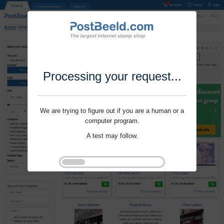
Processing your request...
We are trying to figure out if you are a human or a
computer program.
A test may follow.