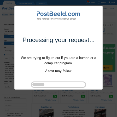
Processing your request...
We are trying to figure out if you are a human or a
computer program.
A test may follow.