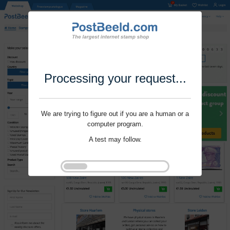
Processing your request...
We are trying to figure out if you are a human or a
computer program.
A test may follow.