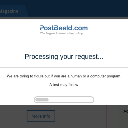
Processing your request...
We are trying to figure out if you are a human or a computer program.
A test may follow.