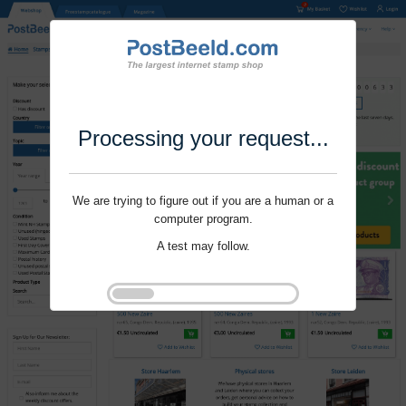
Processing your request...
We are trying to figure out if you are a human or a
computer program.
A test may follow.