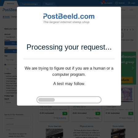
Processing your request...
We are trying to figure out if you are a human or a
computer program.
A test may follow.