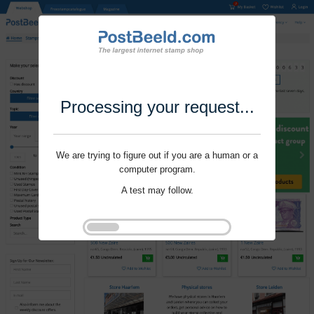
Processing your request...
We are trying to figure out if you are a human or a
computer program.
A test may follow.