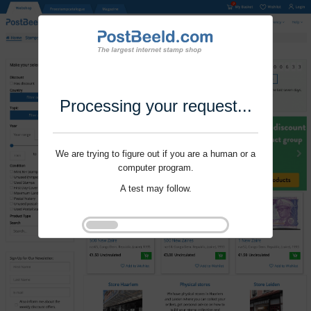
Processing your request...
We are trying to figure out if you are a human or a
computer program.
A test may follow.