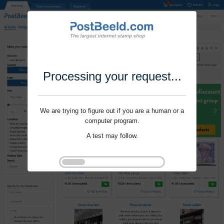
Processing your request...
We are trying to figure out if you are a human or a
computer program.
A test may follow.