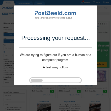
Processing your request...
We are trying to figure out if you are a human or a
computer program.
A test may follow.