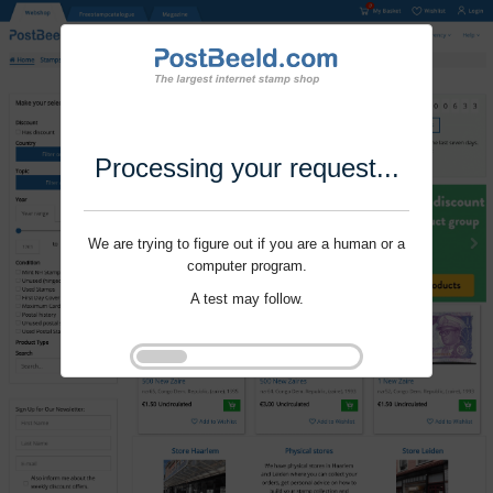
Processing your request...
We are trying to figure out if you are a human or a
computer program.
A test may follow.