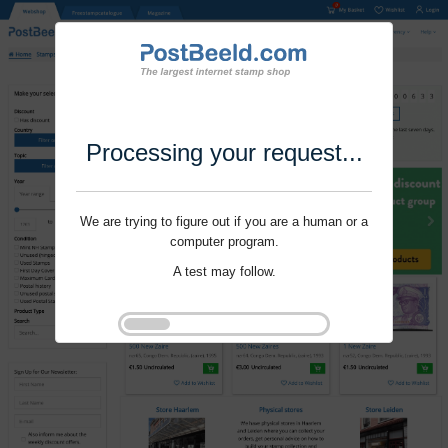
Processing your request...
We are trying to figure out if you are a human or a
computer program.
A test may follow.