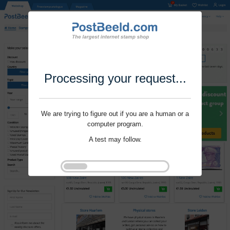
Processing your request...
We are trying to figure out if you are a human or a
computer program.
A test may follow.