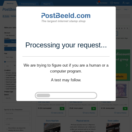
Processing your request...
We are trying to figure out if you are a human or a
computer program.
A test may follow.